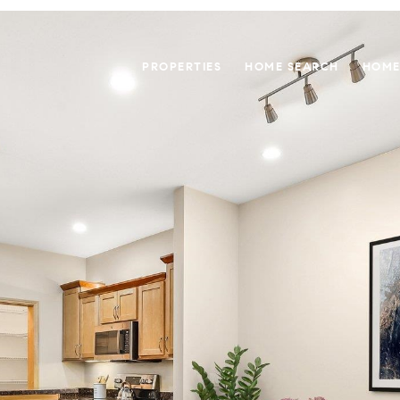
PROPERTIES
HOME SEARCH
HOME