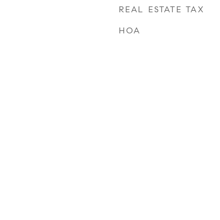
REAL ESTATE TAX
HOA