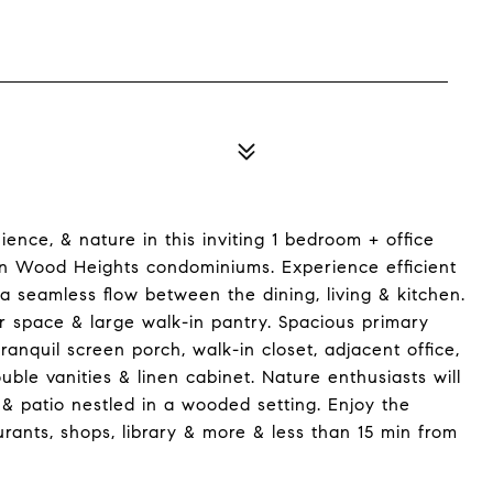
ence, & nature in this inviting 1 bedroom + office
en Wood Heights condominiums. Experience efficient
a seamless flow between the dining, living & kitchen.
r space & large walk-in pantry. Spacious primary
anquil screen porch, walk-in closet, adjacent office,
le vanities & linen cabinet. Nature enthusiasts will
& patio nestled in a wooded setting. Enjoy the
urants, shops, library & more & less than 15 min from