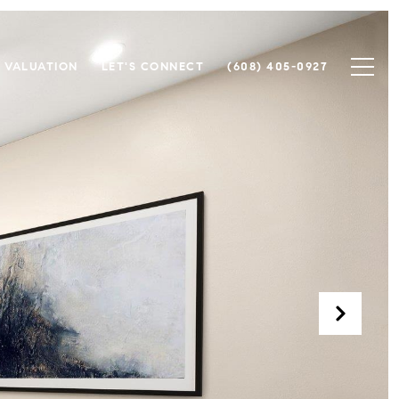
 VALUATION
LET'S CONNECT
(608) 405-0927