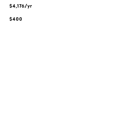
$4,176/yr
$400