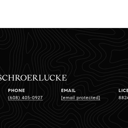
 SCHROERLUCKE
PHONE
EMAIL
(608) 405-0927
[email protected]
882