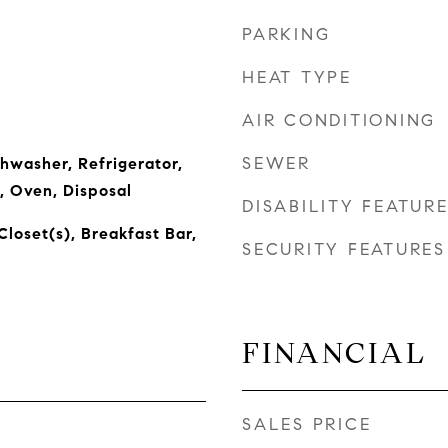
PARKING
HEAT TYPE
AIR CONDITIONING
SEWER
shwasher, Refrigerator,
, Oven, Disposal
DISABILITY FEATUR
Closet(s), Breakfast Bar,
SECURITY FEATURES
FINANCIAL
SALES PRICE