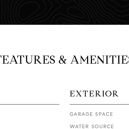
FEATURES & AMENITIE
EXTERIOR
GARAGE SPACE
WATER SOURCE