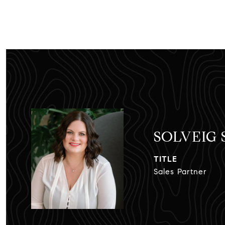
SOLVEIG
TITLE
Sales Partner