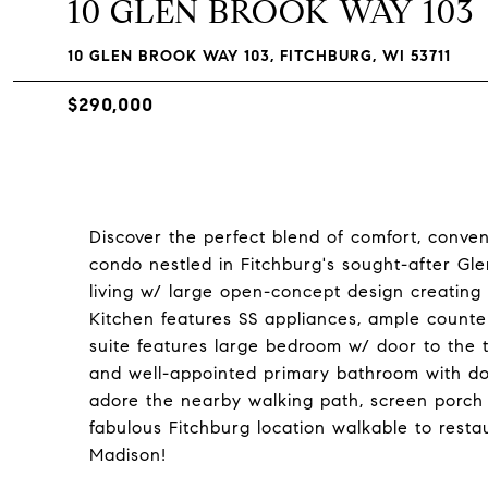
10 GLEN BROOK WAY 103
10 GLEN BROOK WAY 103, FITCHBURG, WI 53711
$290,000
Discover the perfect blend of comfort, conveni
condo nestled in Fitchburg's sought-after Gl
living w/ large open-concept design creating 
Kitchen features SS appliances, ample counte
suite features large bedroom w/ door to the tr
and well-appointed primary bathroom with doub
adore the nearby walking path, screen porch 
fabulous Fitchburg location walkable to resta
Madison!