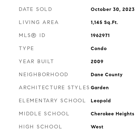
DATE SOLD
October 30, 2023
LIVING AREA
1,145
Sq.Ft.
MLS® ID
1962971
TYPE
Condo
YEAR BUILT
2009
NEIGHBORHOOD
Dane County
ARCHITECTURE STYLES
Garden
ELEMENTARY SCHOOL
Leopold
MIDDLE SCHOOL
Cherokee Heights
HIGH SCHOOL
West