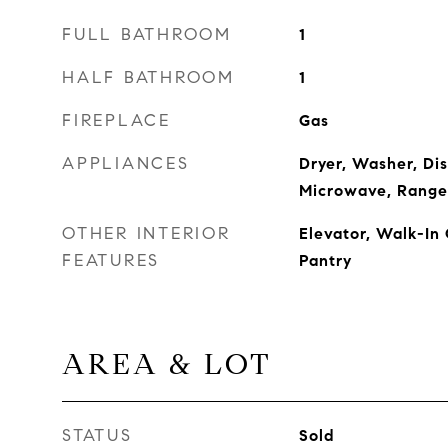
FULL BATHROOM
1
HALF BATHROOM
1
FIREPLACE
Gas
APPLIANCES
Dryer, Washer, Di
Microwave, Range
OTHER INTERIOR
Elevator, Walk-In 
FEATURES
Pantry
AREA & LOT
STATUS
Sold