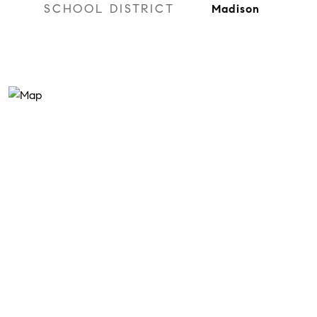
SCHOOL DISTRICT
Madison