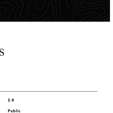
S
2.0
Public