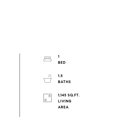
1
1.5
1,145 SQ.FT.
LIVING