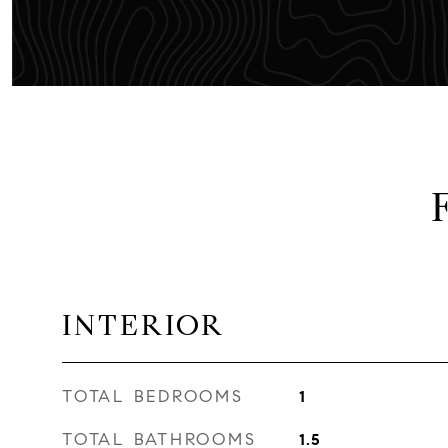
INTERIOR
TOTAL BEDROOMS
1
TOTAL BATHROOMS
1.5