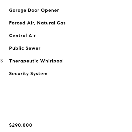
Garage Door Opener
Forced Air, Natural Gas
Central Air
Public Sewer
ES
Therapeutic Whirlpool
Security System
$290,000