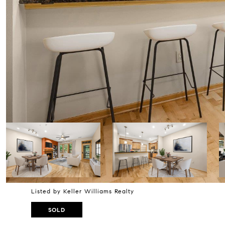
Listed by Keller Williams Realty
SOLD