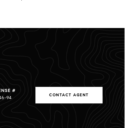
CONTACT AGENT
46-94