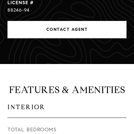
88246-94
CONTACT AGENT
FEATURES & AMENITIES
INTERIOR
TOTAL BEDROOMS