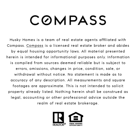
Husky Homes is a team of real estate agents affiliated with
Compass.
Compass
is a licensed real estate broker and abides
by equal housing opportunity laws. All material presented
herein is intended for informational purposes only. Information
is compiled from sources deemed reliable but is subject to
errors, omissions, changes in price, condition, sale, or
withdrawal without notice. No statement is made as to
accuracy of any description. All measurements and square
footages are approximate. This is not intended to solicit
property already listed. Nothing herein shall be construed as
legal, accounting or other professional advice outside the
realm of real estate brokerage.