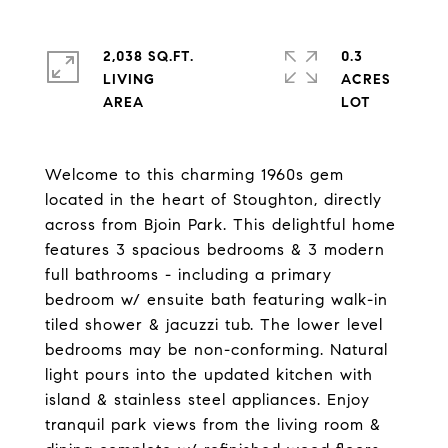
2,038 SQ.FT.
0.3
LIVING
ACRES
Welcome to this charming 1960s gem
located in the heart of Stoughton, directly
across from Bjoin Park. This delightful home
features 3 spacious bedrooms & 3 modern
full bathrooms - including a primary
bedroom w/ ensuite bath featuring walk-in
tiled shower & jacuzzi tub. The lower level
bedrooms may be non-conforming. Natural
light pours into the updated kitchen with
island & stainless steel appliances. Enjoy
tranquil park views from the living room &