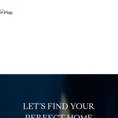
LET’S FIND YOUR
PERFECT HOME