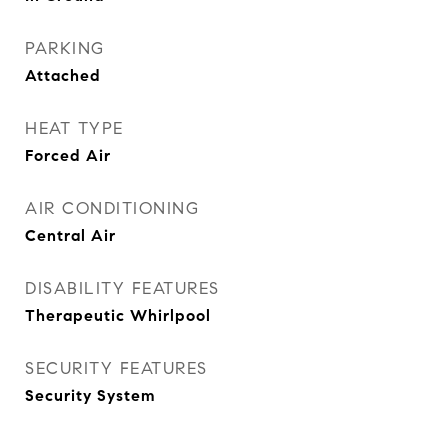
PARKING
Attached
HEAT TYPE
Forced Air
AIR CONDITIONING
Central Air
DISABILITY FEATURES
Therapeutic Whirlpool
SECURITY FEATURES
Security System