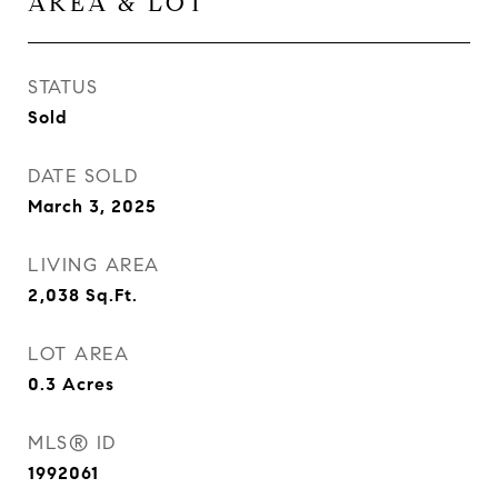
AREA & LOT
STATUS
Sold
DATE SOLD
March 3, 2025
LIVING AREA
2,038
Sq.Ft.
LOT AREA
0.3
Acres
MLS® ID
1992061