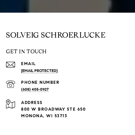
SOLVEIG SCHROERLUCKE
GET IN TOUCH
EMAIL
[EMAIL PROTECTED]
PHONE NUMBER
(608) 405-0927
ADDRESS
800 W BROADWAY STE 650
MONONA, WI 53713