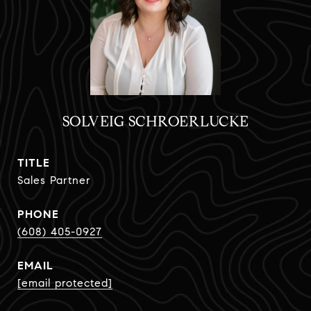
SOLVEIG SCHROERLUCKE
TITLE
Sales Partner
PHONE
(608) 405-0927
EMAIL
[email protected]