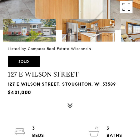
Listed by Compass Real Estate Wisconsin
SOLD
127 E WILSON STREET
127 E WILSON STREET, STOUGHTON, WI 53589
$401,000
3
3