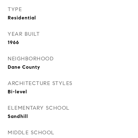
TYPE
Residential
YEAR BUILT
1966
NEIGHBORHOOD
Dane County
ARCHITECTURE STYLES
Bi-level
ELEMENTARY SCHOOL
Sandhill
MIDDLE SCHOOL