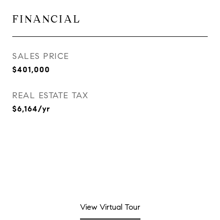
FINANCIAL
SALES PRICE
$401,000
REAL ESTATE TAX
$6,164/yr
View Virtual Tour