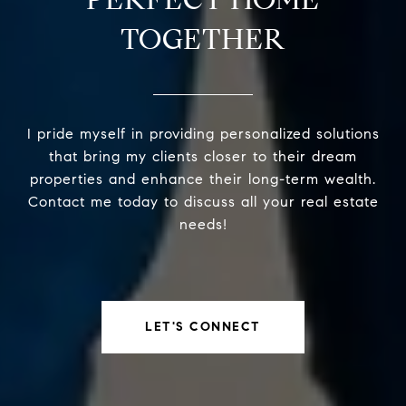
TOGETHER
I pride myself in providing personalized solutions
that bring my clients closer to their dream
properties and enhance their long-term wealth.
Contact me today to discuss all your real estate
needs!
LET'S CONNECT