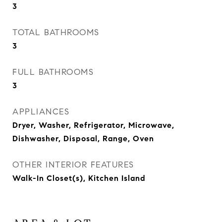
3
TOTAL BATHROOMS
3
FULL BATHROOMS
3
APPLIANCES
Dryer, Washer, Refrigerator, Microwave,
Dishwasher, Disposal, Range, Oven
OTHER INTERIOR FEATURES
Walk-In Closet(s), Kitchen Island