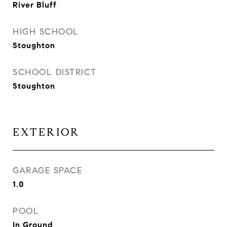
River Bluff
HIGH SCHOOL
Stoughton
SCHOOL DISTRICT
Stoughton
EXTERIOR
GARAGE SPACE
1.0
POOL
In Ground