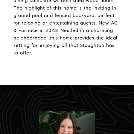
dining complete w/ refinished wood floors.
The highlight of this home is the inviting in-
ground pool and fenced backyard, perfect
for relaxing or entertaining guests. New AC
& Furnace in 2023! Nestled in a charming
neighborhood, this home provides the ideal
setting for enjoying all that Stoughton has
to offer.