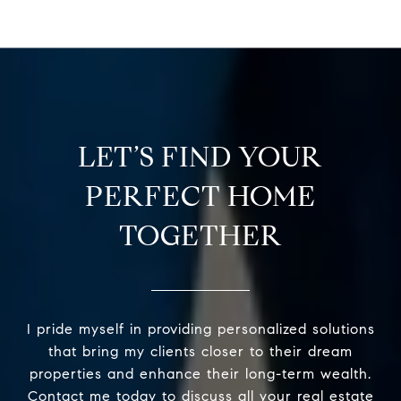
LET’S FIND YOUR
PERFECT HOME
TOGETHER
I pride myself in providing personalized solutions
that bring my clients closer to their dream
properties and enhance their long-term wealth.
Contact me today to discuss all your real estate