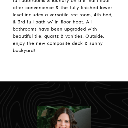
full bathrooms & laundry on the main floor
offer convenience & the fully finished lower
level includes a versatile rec room, 4th bed,
& 3rd full bath w/ in-floor heat. All
bathrooms have been upgraded with
beautiful tile, quartz & vanities. Outside,
enjoy the new composite deck & sunny
backyard!