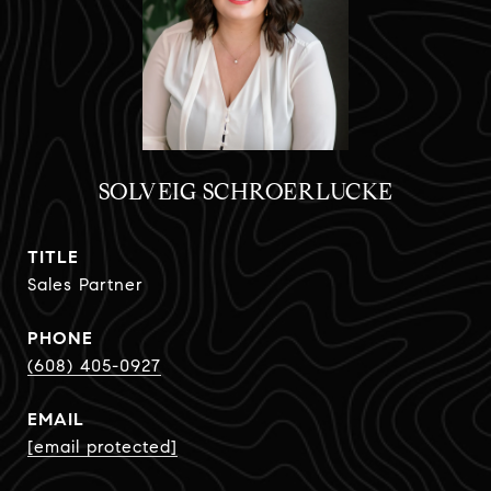
SOLVEIG SCHROERLUCKE
TITLE
Sales Partner
PHONE
(608) 405-0927
EMAIL
[email protected]