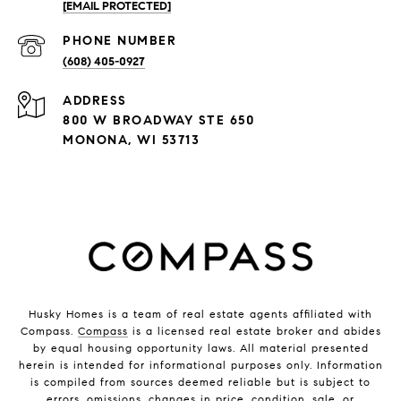
[EMAIL PROTECTED]
PHONE NUMBER
(608) 405-0927
ADDRESS
800 W BROADWAY STE 650
MONONA, WI 53713
Husky Homes is a team of real estate agents affiliated with
Compass.
Compass
is a licensed real estate broker and abides
by equal housing opportunity laws. All material presented
herein is intended for informational purposes only. Information
is compiled from sources deemed reliable but is subject to
errors, omissions, changes in price, condition, sale, or