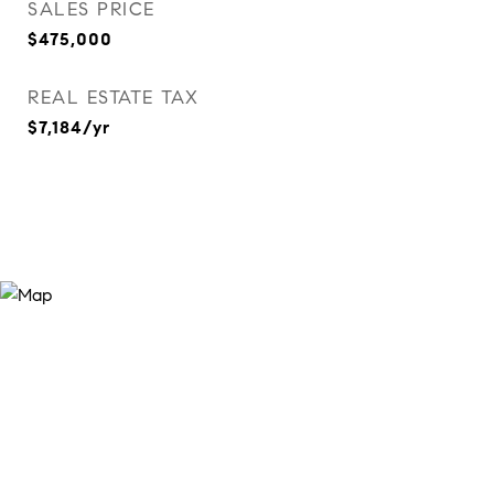
SALES PRICE
$475,000
REAL ESTATE TAX
$7,184/yr