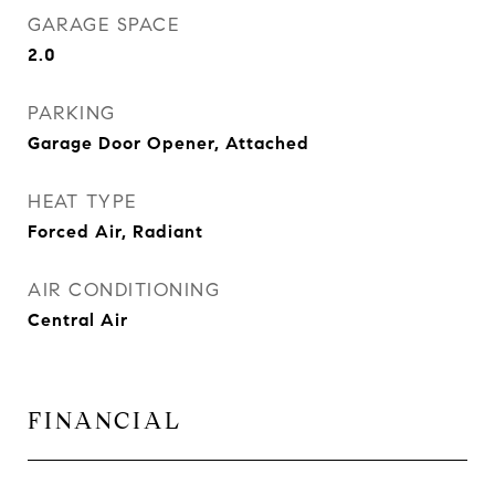
GARAGE SPACE
2.0
PARKING
Garage Door Opener, Attached
HEAT TYPE
Forced Air, Radiant
AIR CONDITIONING
Central Air
FINANCIAL