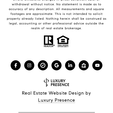
withdrawal without notice. No statement is made as to
accuracy of any description. All measurements and square
footages are approximate. This is not intended to solicit
property already listed. Nothing herein shall be construed as
legal, accounting or other professional advice outside the
realm of real estate brokerage.
Real Estate Website Design by
Luxury Presence