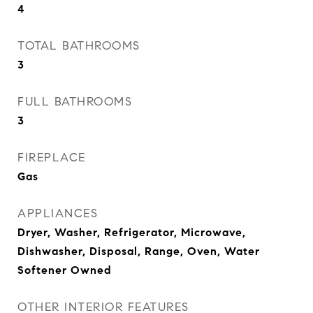
4
TOTAL BATHROOMS
3
FULL BATHROOMS
3
FIREPLACE
Gas
APPLIANCES
Dryer, Washer, Refrigerator, Microwave,
Dishwasher, Disposal, Range, Oven, Water
Softener Owned
OTHER INTERIOR FEATURES