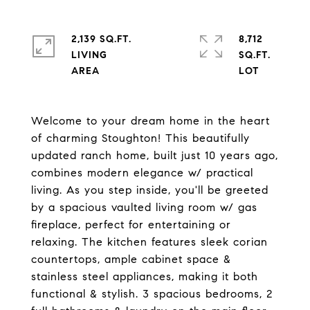
2,139 SQ.FT.
8,712
LIVING
SQ.FT.
Welcome to your dream home in the heart
of charming Stoughton! This beautifully
updated ranch home, built just 10 years ago,
combines modern elegance w/ practical
living. As you step inside, you'll be greeted
by a spacious vaulted living room w/ gas
fireplace, perfect for entertaining or
relaxing. The kitchen features sleek corian
countertops, ample cabinet space &
stainless steel appliances, making it both
functional & stylish. 3 spacious bedrooms, 2