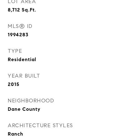
LOT AREA
8,712
Sq.Ft.
MLS® ID
1994283
TYPE
Residential
YEAR BUILT
2015
NEIGHBORHOOD
Dane County
ARCHITECTURE STYLES
Ranch