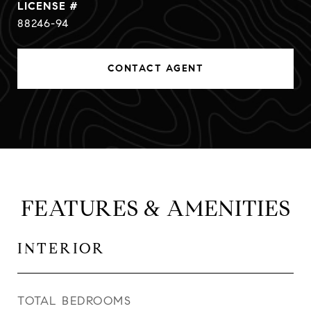
88246-94
CONTACT AGENT
FEATURES & AMENITIES
INTERIOR
TOTAL BEDROOMS