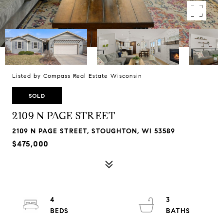
Listed by Compass Real Estate Wisconsin
SOLD
2109 N PAGE STREET
2109 N PAGE STREET, STOUGHTON, WI 53589
$475,000
4
3