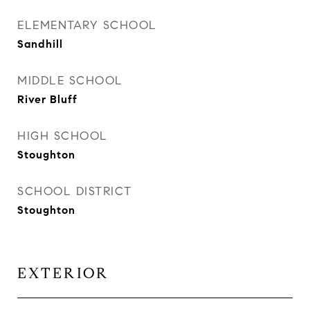
ELEMENTARY SCHOOL
Sandhill
MIDDLE SCHOOL
River Bluff
HIGH SCHOOL
Stoughton
SCHOOL DISTRICT
Stoughton
EXTERIOR