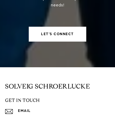
needs!
LET'S CONNECT
SOLVEIG SCHROERLUCKE
GET IN TOUCH
EMAIL