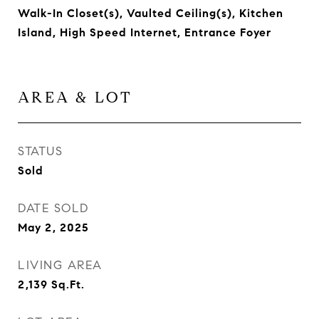
Walk-In Closet(s), Vaulted Ceiling(s), Kitchen
Island, High Speed Internet, Entrance Foyer
AREA & LOT
STATUS
Sold
DATE SOLD
May 2, 2025
LIVING AREA
2,139
Sq.Ft.