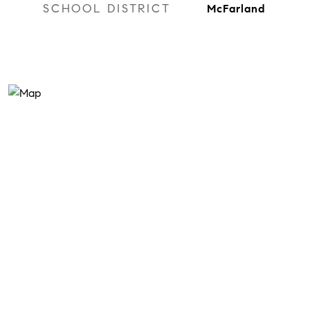
SCHOOL DISTRICT
McFarland