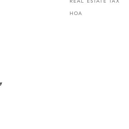
REAL ESTATE TAX
HOA
y