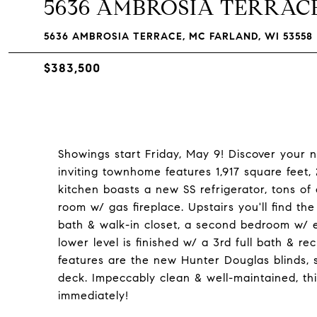
5636 AMBROSIA TERRAC
5636 AMBROSIA TERRACE, MC FARLAND, WI 53558
$383,500
Showings start Friday, May 9! Discover your 
inviting townhome features 1,917 square feet
kitchen boasts a new SS refrigerator, tons of
room w/ gas fireplace. Upstairs you'll find th
bath & walk-in closet, a second bedroom w/ en
lower level is finished w/ a 3rd full bath & re
features are the new Hunter Douglas blinds, 
deck. Impeccably clean & well-maintained, thi
immediately!