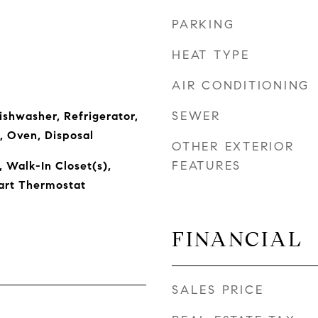
PARKING
HEAT TYPE
AIR CONDITIONING
SEWER
ishwasher, Refrigerator,
, Oven, Disposal
OTHER EXTERIOR
FEATURES
, Walk-In Closet(s),
art Thermostat
FINANCIAL
SALES PRICE