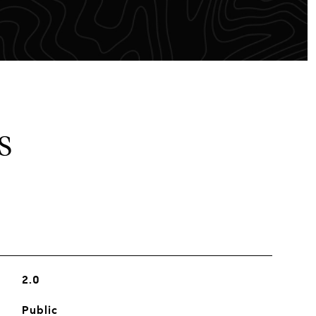
S
2.0
Public