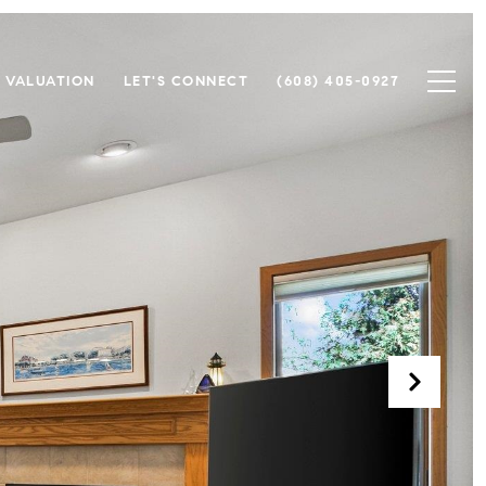
 VALUATION
LET'S CONNECT
(608) 405-0927