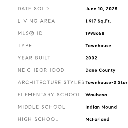
DATE SOLD
June 10, 2025
LIVING AREA
1,917
Sq.Ft.
MLS® ID
1998658
TYPE
Townhouse
YEAR BUILT
2002
NEIGHBORHOOD
Dane County
ARCHITECTURE STYLES
Townhouse-2 Stor
ELEMENTARY SCHOOL
Waubesa
MIDDLE SCHOOL
Indian Mound
HIGH SCHOOL
McFarland