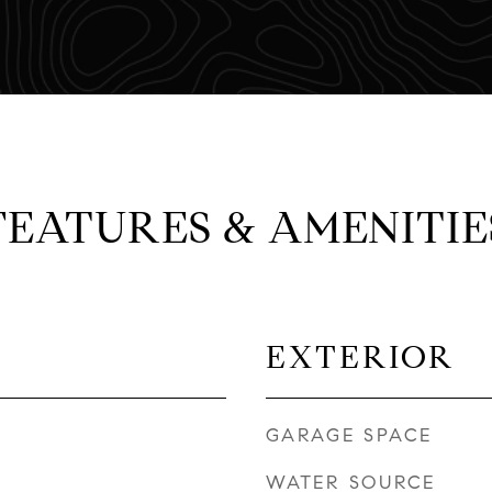
FEATURES & AMENITIE
EXTERIOR
GARAGE SPACE
WATER SOURCE