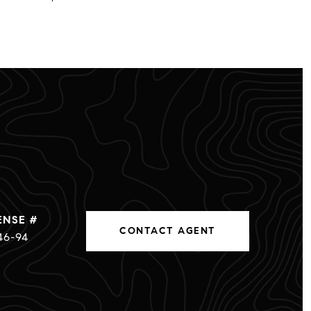
CONTACT AGENT
46-94