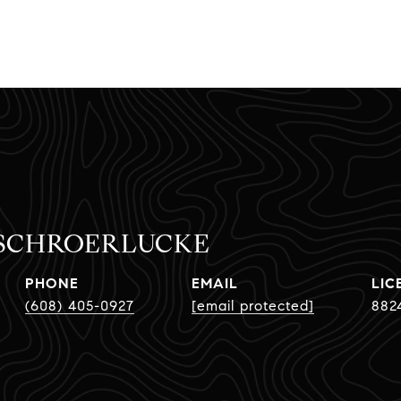
 SCHROERLUCKE
PHONE
EMAIL
(608) 405-0927
[email protected]
882