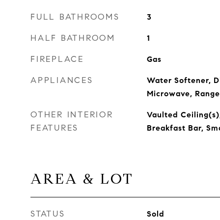
FULL BATHROOMS
3
HALF BATHROOM
1
FIREPLACE
Gas
APPLIANCES
Water Softener, D
Microwave, Range
OTHER INTERIOR
Vaulted Ceiling(s)
FEATURES
Breakfast Bar, Sm
AREA & LOT
STATUS
Sold