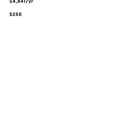
$4,841/yr
$250