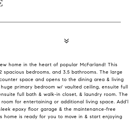
E
new home in the heart of popular McFarland! This
, 2 spacious bedrooms, and 3.5 bathrooms. The large
 counter space and opens to the dining area & living
e huge primary bedroom w/ vaulted ceiling, ensuite full
suite full bath & walk-in closet, & laundry room. The
c room for entertaining or additional living space. Add'l
sleek epoxy floor garage & the maintenance-free
s home is ready for you to move in & start enjoying