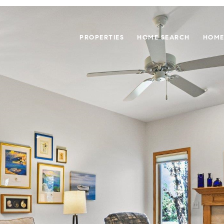
PROPERTIES
HOME SEARCH
HOME