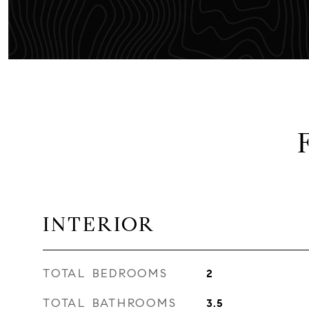
INTERIOR
TOTAL BEDROOMS
2
TOTAL BATHROOMS
3.5