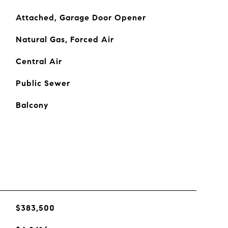
Attached, Garage Door Opener
Natural Gas, Forced Air
Central Air
Public Sewer
Balcony
$383,500