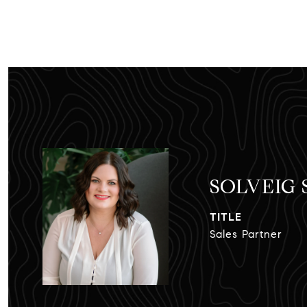
SOLVEIG
TITLE
Sales Partner