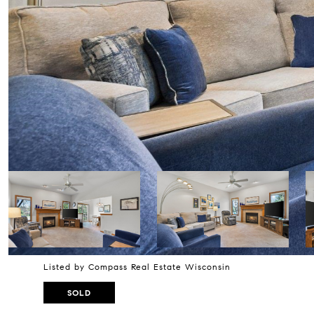
Listed by Compass Real Estate Wisconsin
SOLD