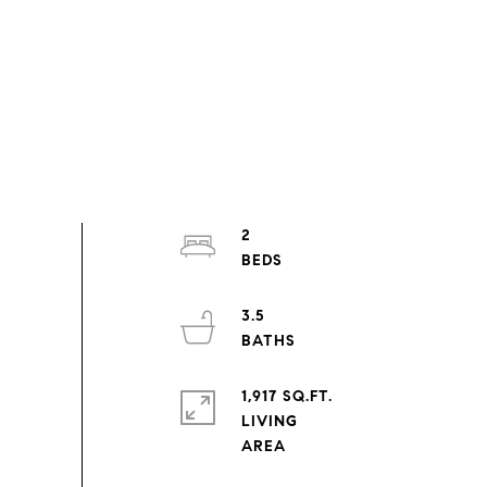
2
3.5
1,917 SQ.FT.
LIVING