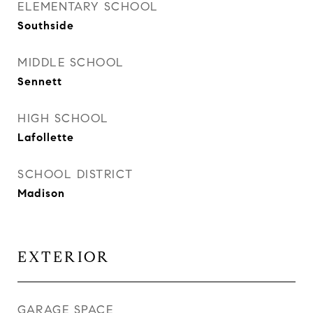
ELEMENTARY SCHOOL
Southside
MIDDLE SCHOOL
Sennett
HIGH SCHOOL
Lafollette
SCHOOL DISTRICT
Madison
EXTERIOR
GARAGE SPACE