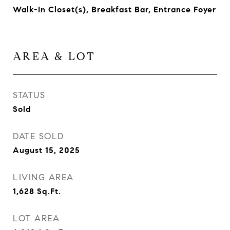
Walk-In Closet(s), Breakfast Bar, Entrance Foyer
AREA & LOT
STATUS
Sold
DATE SOLD
August 15, 2025
LIVING AREA
1,628
Sq.Ft.
LOT AREA