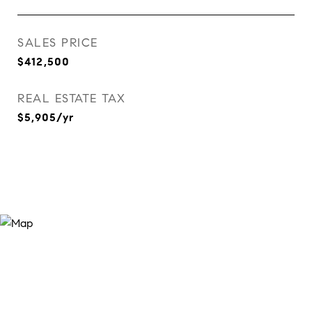
SALES PRICE
$412,500
REAL ESTATE TAX
$5,905/yr