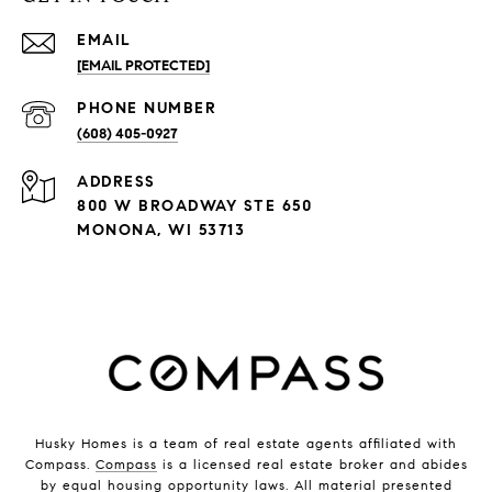
EMAIL
[EMAIL PROTECTED]
PHONE NUMBER
(608) 405-0927
ADDRESS
800 W BROADWAY STE 650
MONONA, WI 53713
Husky Homes is a team of real estate agents affiliated with
Compass.
Compass
is a licensed real estate broker and abides
by equal housing opportunity laws. All material presented