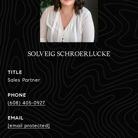
SOLVEIG SCHROERLUCKE
TITLE
Sales Partner
PHONE
(608) 405-0927
EMAIL
[email protected]