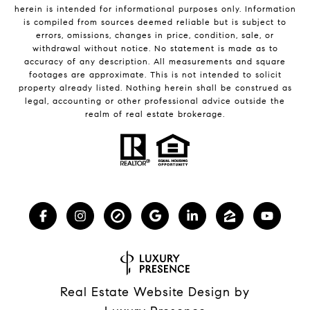
herein is intended for informational purposes only. Information
is compiled from sources deemed reliable but is subject to
errors, omissions, changes in price, condition, sale, or
withdrawal without notice. No statement is made as to
accuracy of any description. All measurements and square
footages are approximate. This is not intended to solicit
property already listed. Nothing herein shall be construed as
legal, accounting or other professional advice outside the
realm of real estate brokerage.
Real Estate Website Design by