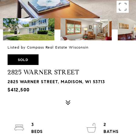
Listed by Compass Real Estate Wisconsin
SOLD
2825 WARNER STREET
2825 WARNER STREET, MADISON, WI 53713
$412,500
3
2