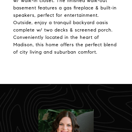
w/ walk-in closet. The finished walk-out
basement features a gas fireplace & built-in
speakers, perfect for entertainment.
Outside, enjoy a tranquil backyard oasis
complete w/ two decks & screened porch.
Conveniently located in the heart of
Madison, this home offers the perfect blend
of city living and suburban comfort.