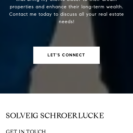
properties and enhance their long-term wealth.
Contact me today to discuss all your real estate
needs!
LET'S CONNECT
SOLVEIG SCHROERLUCKE
GET IN TOUCH