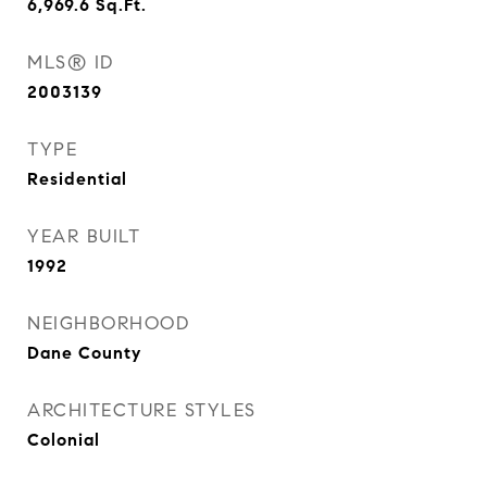
6,969.6
Sq.Ft.
MLS® ID
2003139
TYPE
Residential
YEAR BUILT
1992
NEIGHBORHOOD
Dane County
ARCHITECTURE STYLES
Colonial