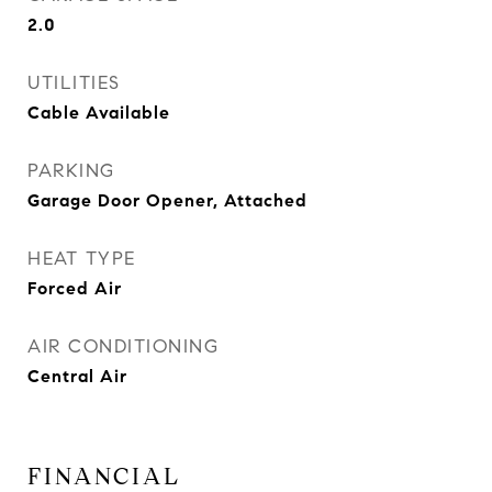
2.0
UTILITIES
Cable Available
PARKING
Garage Door Opener, Attached
HEAT TYPE
Forced Air
AIR CONDITIONING
Central Air
FINANCIAL