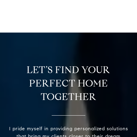
LET’S FIND YOUR
PERFECT HOME
TOGETHER
I pride myself in providing personalized solutions
that bring my clients closer to their dream