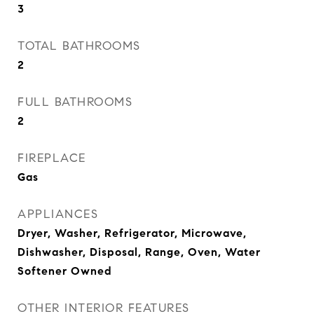
3
TOTAL BATHROOMS
2
FULL BATHROOMS
2
FIREPLACE
Gas
APPLIANCES
Dryer, Washer, Refrigerator, Microwave,
Dishwasher, Disposal, Range, Oven, Water
Softener Owned
OTHER INTERIOR FEATURES