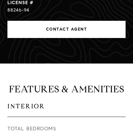
88246-94
CONTACT AGENT
FEATURES & AMENITIES
INTERIOR
TOTAL BEDROOMS