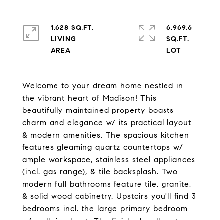
1,628 SQ.FT.
6,969.6
LIVING
SQ.FT.
Welcome to your dream home nestled in
the vibrant heart of Madison! This
beautifully maintained property boasts
charm and elegance w/ its practical layout
& modern amenities. The spacious kitchen
features gleaming quartz countertops w/
ample workspace, stainless steel appliances
(incl. gas range), & tile backsplash. Two
modern full bathrooms feature tile, granite,
& solid wood cabinetry. Upstairs you'll find 3
bedrooms incl. the large primary bedroom