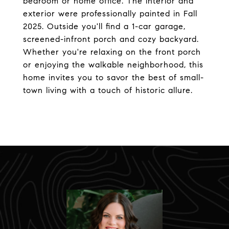
bedroom or home office. The interior and
exterior were professionally painted in Fall
2025. Outside you'll find a 1-car garage,
screened-infront porch and cozy backyard.
Whether you're relaxing on the front porch
or enjoying the walkable neighborhood, this
home invites you to savor the best of small-
town living with a touch of historic allure.