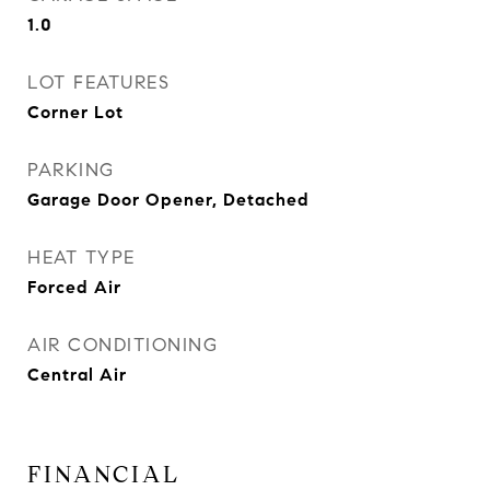
1.0
LOT FEATURES
Corner Lot
PARKING
Garage Door Opener, Detached
HEAT TYPE
Forced Air
AIR CONDITIONING
Central Air
FINANCIAL