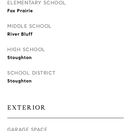
ELEMENTARY SCHOOL
Fox Prairie
MIDDLE SCHOOL
River Bluff
HIGH SCHOOL
Stoughton
SCHOOL DISTRICT
Stoughton
EXTERIOR
GARAGE SPACE