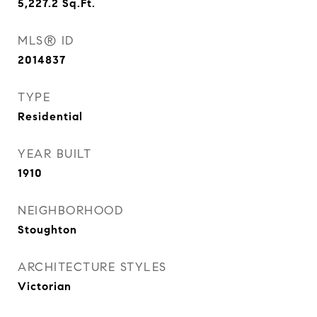
5,227.2
Sq.Ft.
MLS® ID
2014837
TYPE
Residential
YEAR BUILT
1910
NEIGHBORHOOD
Stoughton
ARCHITECTURE STYLES
Victorian