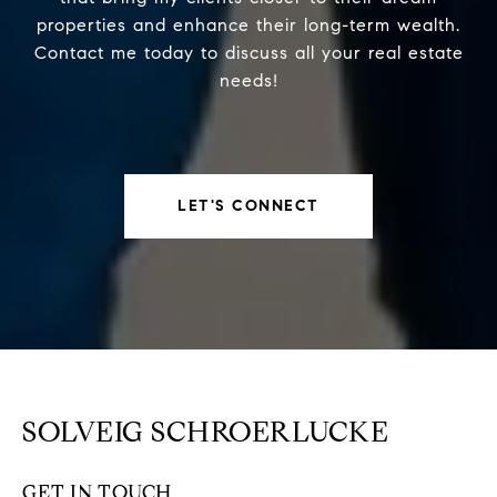
properties and enhance their long-term wealth.
Contact me today to discuss all your real estate
needs!
LET'S CONNECT
SOLVEIG SCHROERLUCKE
GET IN TOUCH