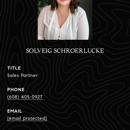
SOLVEIG SCHROERLUCKE
TITLE
Sales Partner
PHONE
(608) 405-0927
EMAIL
[email protected]