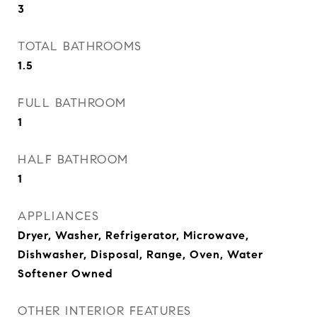
3
TOTAL BATHROOMS
1.5
FULL BATHROOM
1
HALF BATHROOM
1
APPLIANCES
Dryer, Washer, Refrigerator, Microwave,
Dishwasher, Disposal, Range, Oven, Water
Softener Owned
OTHER INTERIOR FEATURES