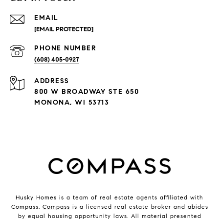
EMAIL
[EMAIL PROTECTED]
PHONE NUMBER
(608) 405-0927
ADDRESS
800 W BROADWAY STE 650
MONONA, WI 53713
Husky Homes is a team of real estate agents affiliated with
Compass.
Compass
is a licensed real estate broker and abides
by equal housing opportunity laws. All material presented