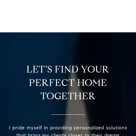
LET’S FIND YOUR
PERFECT HOME
TOGETHER
I pride myself in providing personalized solutions
that bring my clients closer to their dream