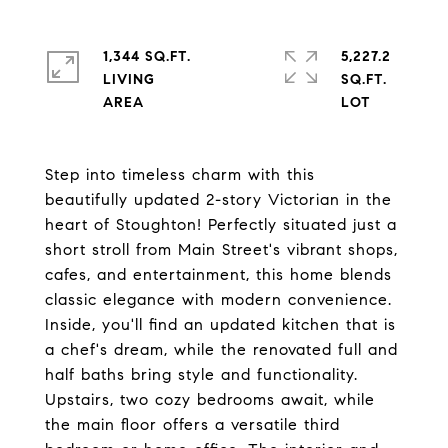
1,344 SQ.FT.
5,227.2
LIVING
SQ.FT.
Step into timeless charm with this
beautifully updated 2-story Victorian in the
heart of Stoughton! Perfectly situated just a
short stroll from Main Street's vibrant shops,
cafes, and entertainment, this home blends
classic elegance with modern convenience.
Inside, you'll find an updated kitchen that is
a chef's dream, while the renovated full and
half baths bring style and functionality.
Upstairs, two cozy bedrooms await, while
the main floor offers a versatile third