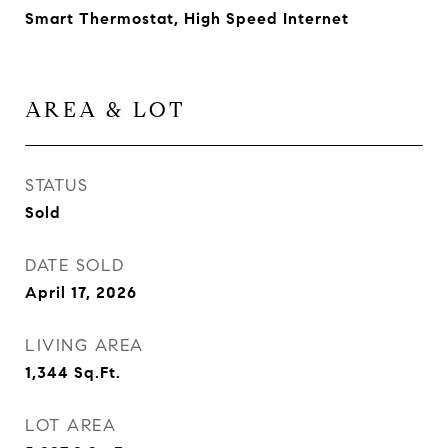
Smart Thermostat, High Speed Internet
AREA & LOT
STATUS
Sold
DATE SOLD
April 17, 2026
LIVING AREA
1,344
Sq.Ft.
LOT AREA