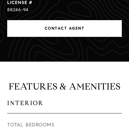
88246-94
CONTACT AGENT
FEATURES & AMENITIES
INTERIOR
TOTAL BEDROOMS