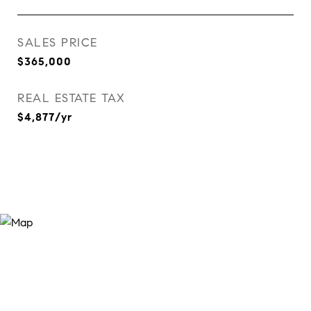
SALES PRICE
$365,000
REAL ESTATE TAX
$4,877/yr