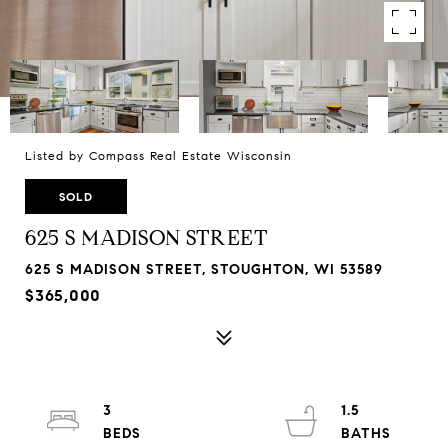
Listed by Compass Real Estate Wisconsin
SOLD
625 S MADISON STREET
625 S MADISON STREET, STOUGHTON, WI 53589
$365,000
3
1.5