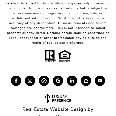
herein is intended for informational purposes only. Information
is compiled from sources deemed reliable but is subject to
errors, omissions, changes in price, condition, sale, or
withdrawal without notice. No statement is made as to
accuracy of any description. All measurements and square
footages are approximate. This is not intended to solicit
property already listed. Nothing herein shall be construed as
legal, accounting or other professional advice outside the
realm of real estate brokerage.
Real Estate Website Design by